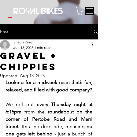
Royal bikes
Post
Shaun King
Jun 18, 2025
1 min read
Gravel +
Chippies
Updated:
Aug 18, 2025
Looking for a midweek reset that’s fun, 
relaxed, and filled with good company? 
We roll out 
every Thursday night at 
6:15pm 
from the 
roundabout on the 
corner of Pertobe Road and Merri 
Street
. It’s a no-drop ride, meaning 
no 
one gets left behind
 - just a bunch of 