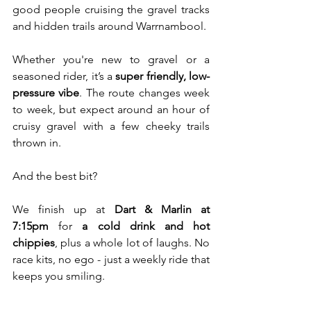
good people cruising the gravel tracks 
and hidden trails around Warrnambool.
Whether you're new to gravel or a 
seasoned rider, it’s a 
super friendly, low-
pressure vibe
. The route changes week 
to week, but expect around an hour of 
cruisy gravel with a few cheeky trails 
thrown in.
And the best bit? 
We finish up at 
Dart & Marlin at 
7:15pm
 for 
a cold drink and hot 
chippies
, plus a whole lot of laughs. No 
race kits, no ego - just a weekly ride that 
keeps you smiling.