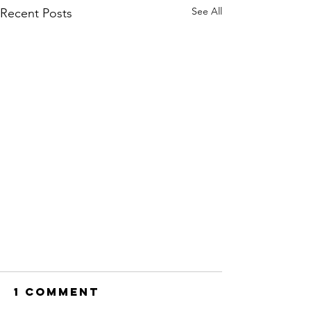
See All
Recent Posts
1 Comment