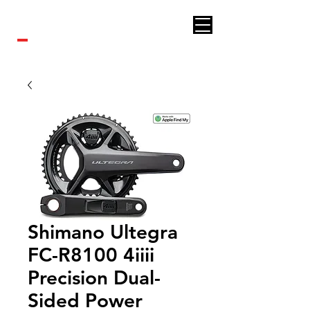
Royal bikes
Shimano Ultegra
FC-R8100 4iiii
Precision Dual-
Sided Power