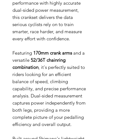
performance with highly accurate
dual-sided power measurement,
this crankset delivers the data
serious cyclists rely on to train
smarter, race harder, and measure
every effort with confidence.
Featuring
170mm crank arms
and a
versatile
52/36T chainring
combination
, it's perfectly suited to
riders looking for an efficient
balance of speed, climbing
capability, and precise performance
analysis. Dual-sided measurement
captures power independently from
both legs, providing a more
complete picture of your pedalling
efficiency and overall output.
Built around Shimano's lightweight