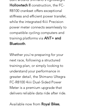
Hollowtech II
construction, the FC-
R8100 crankset offers exceptional
stiffness and efficient power transfer,
while the integrated 4iiii Precision
power meter connects seamlessly to
compatible cycling computers and
training platforms via
ANT+ and
Bluetooth
.
Whether you're preparing for your
next race, following a structured
training plan, or simply looking to
understand your performance in
greater detail, the Shimano Ultegra
FC-R8100 4iiii Dual-Sided Power
Meter is a premium upgrade that
delivers reliable data ride after ride.
Available now from
Royal Bikes
,