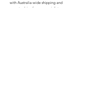
with Australia-wide shipping and
expert advice from a specialist
cycling retailer.
Related Products
NEW