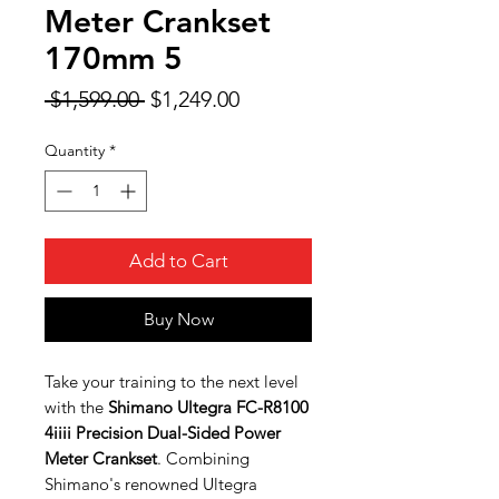
Meter Crankset
170mm 5
Regular
Sale
 $1,599.00 
$1,249.00
Price
Price
Quantity
*
Add to Cart
Buy Now
Take your training to the next level
with the
Shimano Ultegra FC-R8100
4iiii Precision Dual-Sided Power
Meter Crankset
. Combining
Shimano's renowned Ultegra