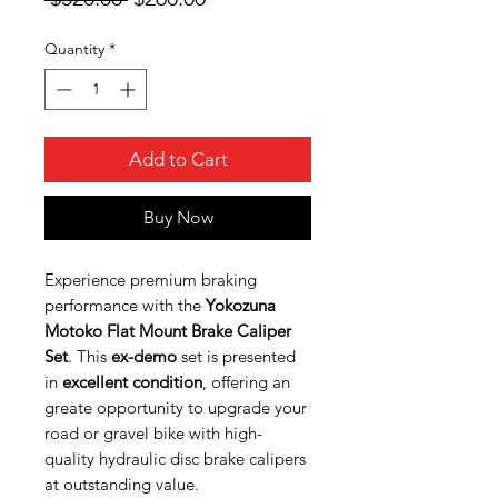
Price
Price
Quantity
*
Add to Cart
Buy Now
Experience premium braking
performance with the
Yokozuna
Motoko Flat Mount Brake Caliper
Set
. This
ex-demo
set is presented
in
excellent condition
, offering an
greate opportunity to upgrade your
road or gravel bike with high-
quality hydraulic disc brake calipers
at outstanding value.