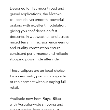
Designed for flat mount road and
gravel applications, the Motoko
calipers deliver smooth, powerful
braking with excellent modulation,
giving you confidence on fast
descents, in wet weather, and across
mixed terrain. Precision engineering
and quality construction ensure
consistent performance and reliable
stopping power ride after ride.
These calipers are an ideal choice
for a new build, premium upgrade,
or replacement without paying full
retail.
Available now from
Royal Bikes
,
with Australia-wide shipping and
expert advice from a specialist