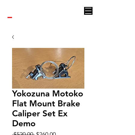
Royal bikes
Yokozuna Motoko
Flat Mount Brake
Caliper Set Ex
Demo
Regular
Sale
 $520.00 
$260.00