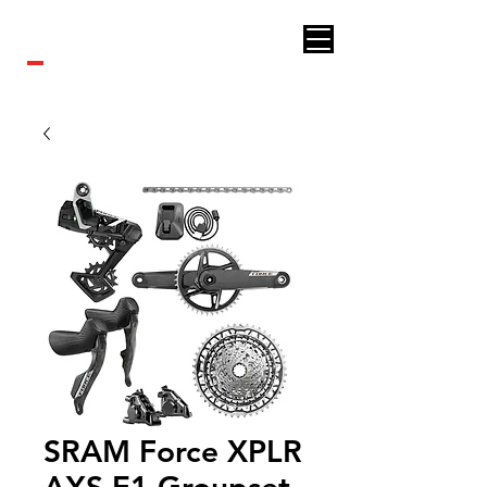
Royal bikes
SRAM Force XPLR
AXS E1 Groupset