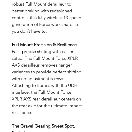
robust Full Mount derailleur to
better braking with redesigned
controls, this fully wireless 13-speed
generation of Force works hard so
you don’t have to.
Full Mount Precision & Resilience
Fast, precise shifting with easier
setup. The Full Mount Force XPLR
AXS derailleur removes hanger
variances to provide perfect shifting
with no adjustment screws.
Attaching to frames with the UDH
interface, the Full Mount Force
XPLR AXS rear derailleur centers on
the rear axle for the ultimate impact
resistance.
The Gravel Gearing Sweet Spot,