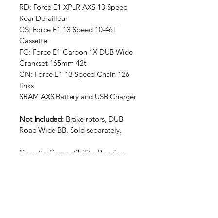
RD: Force E1 XPLR AXS 13 Speed
Rear Derailleur
CS: Force E1 13 Speed 10-46T
Cassette
FC: Force E1 Carbon 1X DUB Wide
Crankset 165mm 42t
CN: Force E1 13 Speed Chain 126
links
SRAM AXS Battery and USB Charger
Not Included:
Brake rotors, DUB
Road Wide BB. Sold separately.
Cassette Compatibility: Requires
XDR freehub body
Frame Compatibility: Full Mount
requires a frame that is compatible
with a SRAM UDH derailleur hanger
Chain Compatibility: Road Flattop