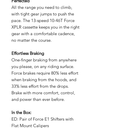
Perfected
All the range you need to climb,
with tight gear jumps to push the
pace. The 13-speed 10-46T Force
XPLR cassette keeps you in the right
gear with a comfortable cadence,
no matter the course.
Effortless Braking
One-finger braking from anywhere
you please, on any riding surface.
Force brakes require 80% less effort
when braking from the hoods, and
33% less effort from the drops.
Brake with more comfort, control,
and power than ever before.
In the Box:
ED: Pair of Force E1 Shifters with
Flat Mount Calipers