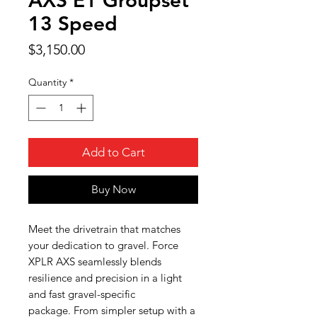
13 Speed
Price
$3,150.00
Quantity
*
Add to Cart
Buy Now
Meet the drivetrain that matches
your dedication to gravel. Force
XPLR AXS seamlessly blends
resilience and precision in a light
and fast gravel-specific
package. From simpler setup with a